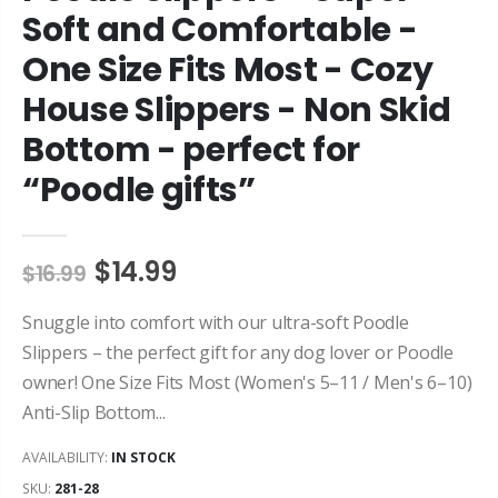
Soft and Comfortable -
One Size Fits Most - Cozy
House Slippers - Non Skid
Bottom - perfect for
“Poodle gifts”
$14.99
$16.99
Snuggle into comfort with our ultra-soft Poodle
Slippers – the perfect gift for any dog lover or Poodle
owner! One Size Fits Most (Women's 5–11 / Men's 6–10)
Anti-Slip Bottom...
AVAILABILITY:
IN STOCK
SKU:
281-28