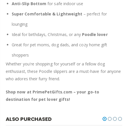
Anti-Slip Bottom
for safe indoor use
Super Comfortable & Lightweight
– perfect for
lounging
Ideal for birthdays, Christmas, or any
Poodle lover
Great for pet moms, dog dads, and cozy home gift
shoppers
Whether you're shopping for yourself or a fellow dog
enthusiast, these Poodle slippers are a must-have for anyone
who adores their furry friend.
Shop now at PrimePetGifts.com – your go-to
destination for pet lover gifts!
ALSO PURCHASED