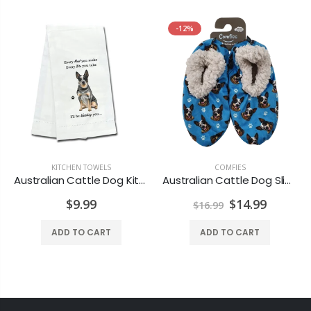
-12%
KITCHEN TOWELS
,
DRINKWARE
COMFIES
Australian Cattle Dog Kitchen Towel
Australian Cattle Dog Slippers - Super Soft and Comfortable - One Size Fits Most - Cozy House Slippers - Non Skid Bottom - perfect for “Australian Cattle Dog gifts”
$9.99
$14.99
$16.99
ADD TO CART
ADD TO CART