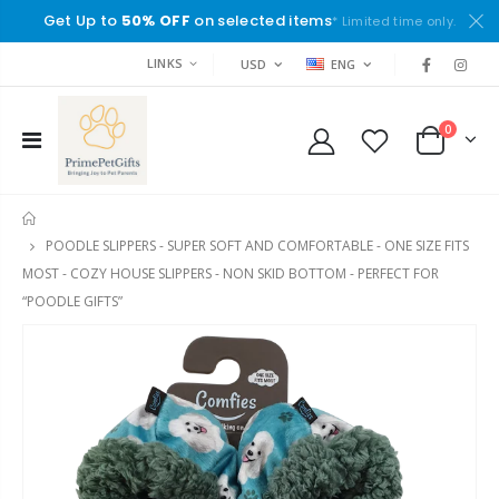
Get Up to
50% OFF
on selected items
* Limited time only.
LINKS
USD
ENG
0
HOME
POODLE SLIPPERS - SUPER SOFT AND COMFORTABLE - ONE SIZE FITS
MOST - COZY HOUSE SLIPPERS - NON SKID BOTTOM - PERFECT FOR
“POODLE GIFTS”