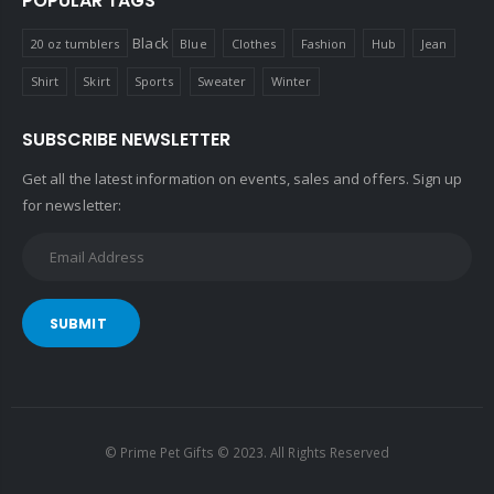
POPULAR TAGS
Black
20 oz tumblers
Blue
Clothes
Fashion
Hub
Jean
Shirt
Skirt
Sports
Sweater
Winter
SUBSCRIBE NEWSLETTER
Get all the latest information on events, sales and offers. Sign up
for newsletter:
SUBMIT
© Prime Pet Gifts © 2023. All Rights Reserved