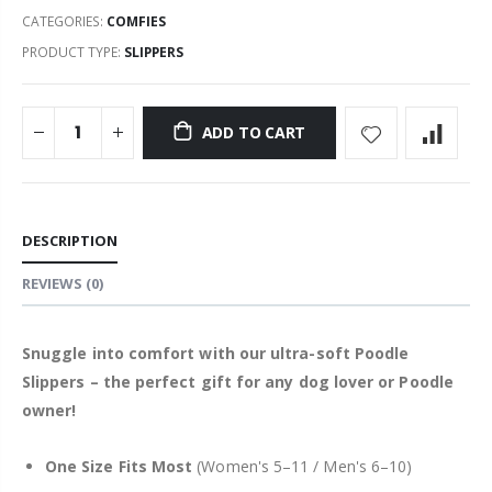
CATEGORIES:
COMFIES
PRODUCT TYPE:
SLIPPERS
ADD TO CART
DESCRIPTION
REVIEWS
(0)
Snuggle into comfort with our ultra-soft Poodle
Slippers – the perfect gift for any dog lover or Poodle
owner!
One Size Fits Most
(Women's 5–11 / Men's 6–10)