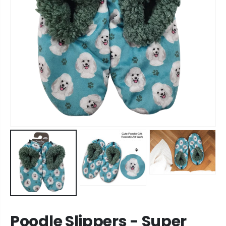
Poodle Slippers - Super