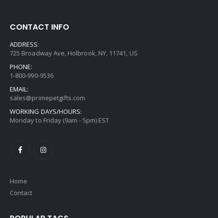
CONTACT INFO
ADDRESS:
725 Broadway Ave, Holbrook, NY, 11741, US
PHONE:
1-800-990-9536
EMAIL:
sales@primepetgifts.com
WORKING DAYS/HOURS:
Monday to Friday (9am - 5pm) EST
Home
Contact